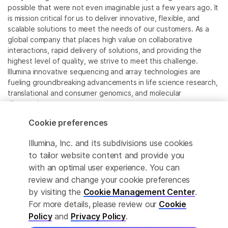
possible that were not even imaginable just a few years ago. It
is mission critical for us to deliver innovative, flexible, and
scalable solutions to meet the needs of our customers. As a
global company that places high value on collaborative
interactions, rapid delivery of solutions, and providing the
highest level of quality, we strive to meet this challenge.
Illumina innovative sequencing and array technologies are
fueling groundbreaking advancements in life science research,
translational and consumer genomics, and molecular
diagnostics.
Cookie preferences
All trademarks are the property of Illumina, Inc. or their
respective owners.
Illumina, Inc. and its subdivisions use cookies
For specific trademark information, see
to tailor website content and provide you
www.illumina.com/company/legal.html
.
with an optimal user experience. You can
review and change your cookie preferences
Cookie Management Center
by visiting the
Cookie Management Center
.
For more details, please review our
Cookie
Privacy Policy
Policy
and
Privacy Policy
.