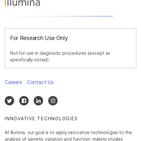
By area of interest
By instrument compatibility
By product line
For Research Use Only
Product bundles
Not for use in diagnostic procedures (except as
specifically noted).
Careers
Contact Us
INNOVATIVE TECHNOLOGIES
At Illumina, our goal is to apply innovative technologies to the
analysis of genetic variation and function, making studies