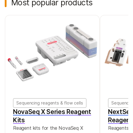
Most popular products
Sequencing reagents & flow cells
Sequencing
NovaSeq X Series Reagent
NextSeq
Kits
Reagent
Reagent kits for the NovaSeq X
Reagents f