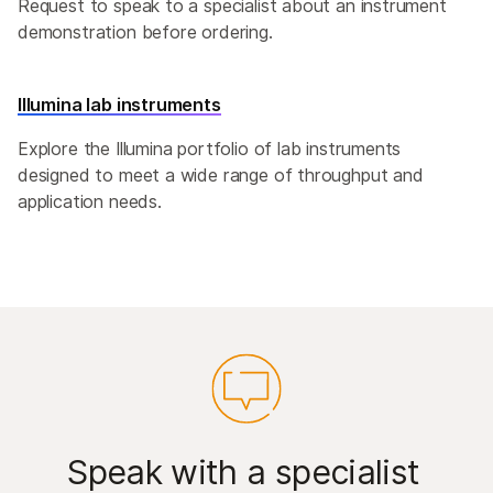
Request to speak to a specialist about an instrument
demonstration before ordering.
Illumina lab instruments
Explore the Illumina portfolio of lab instruments
designed to meet a wide range of throughput and
application needs.
Speak with a specialist