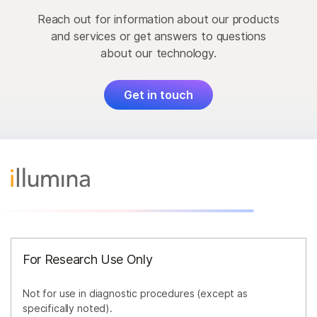
Reach out for information about our products
and services or get answers to questions
about our technology.
Get in touch
For Research Use Only
Not for use in diagnostic procedures (except as
specifically noted).