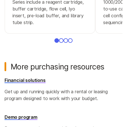
Series include a reagent cartridge,
1000/2000 
buffer cartridge, flow cell, lyo
to-use cart
insert, pre-load buffer, and library
cell configu
tube strip.
sequencing 
More purchasing resources
Financial solutions
Get up and running quickly with a rental or leasing
program designed to work with your budget.
Demo program