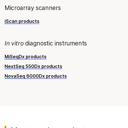
Microarray scanners
iScan products
In vitro
diagnostic instruments
MiSeqDx products
NextSeq 550Dx products
NovaSeq 6000Dx products