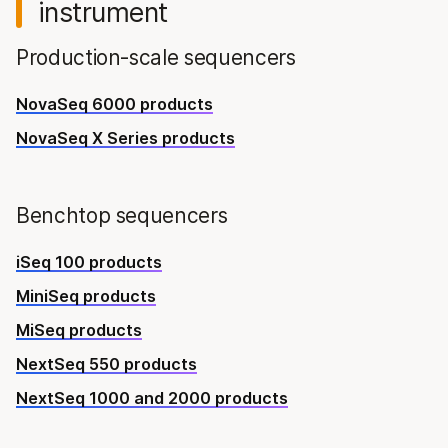
instrument
Production-scale sequencers
NovaSeq 6000 products
NovaSeq X Series products
Benchtop sequencers
iSeq 100 products
MiniSeq products
MiSeq products
NextSeq 550 products
NextSeq 1000 and 2000 products