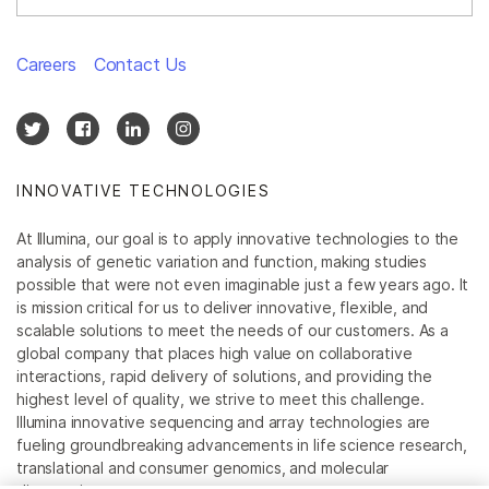
Careers
Contact Us
INNOVATIVE TECHNOLOGIES
At Illumina, our goal is to apply innovative technologies to the
analysis of genetic variation and function, making studies
possible that were not even imaginable just a few years ago. It
is mission critical for us to deliver innovative, flexible, and
scalable solutions to meet the needs of our customers. As a
global company that places high value on collaborative
interactions, rapid delivery of solutions, and providing the
highest level of quality, we strive to meet this challenge.
Illumina innovative sequencing and array technologies are
fueling groundbreaking advancements in life science research,
translational and consumer genomics, and molecular