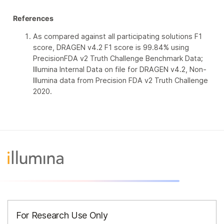
References
As compared against all participating solutions F1
score, DRAGEN v4.2 F1 score is 99.84% using
PrecisionFDA v2 Truth Challenge Benchmark Data;
Illumina Internal Data on file for DRAGEN v4.2, Non-
Illumina data from Precision FDA v2 Truth Challenge
2020.
For Research Use Only