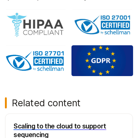
Related content
Scaling to the cloud to support
sequencing