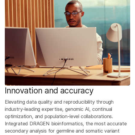
Innovation and accuracy
Elevating data quality and reproducibility through
industry-leading expertise, genomic AI, continual
optimization, and population-level collaborations. ​
Integrated DRAGEN bioinformatics, the most accurate
secondary analysis for germline and somatic variant