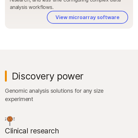
analysis workflows.
View microarray software
Discovery power
Genomic analysis solutions for any size
experiment
Clinical research