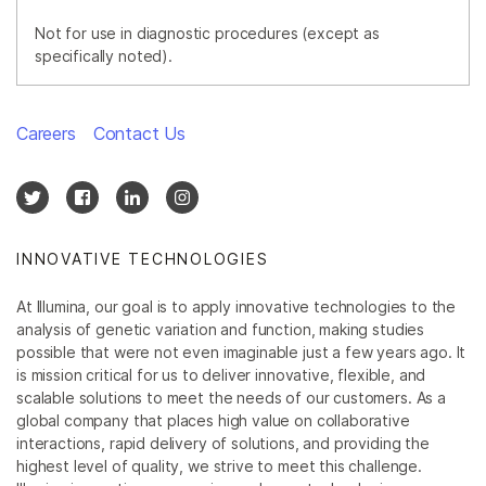
Not for use in diagnostic procedures (except as
specifically noted).
Careers
Contact Us
INNOVATIVE TECHNOLOGIES
At Illumina, our goal is to apply innovative technologies to the
analysis of genetic variation and function, making studies
possible that were not even imaginable just a few years ago. It
is mission critical for us to deliver innovative, flexible, and
scalable solutions to meet the needs of our customers. As a
global company that places high value on collaborative
interactions, rapid delivery of solutions, and providing the
highest level of quality, we strive to meet this challenge.