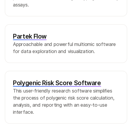
assays.
Partek Flow
Approachable and powerful multiomic software
for data exploration and visualization.
Polygenic Risk Score Software
This user-friendly research software simplifies
the process of polygenic risk score calculation,
analysis, and reporting with an easy-to-use
interface.