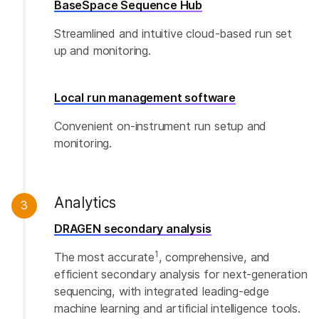
BaseSpace Sequence Hub
Streamlined and intuitive cloud-based run set
up and monitoring.
Local run management software
Convenient on-instrument run setup and
monitoring.
Analytics
3
DRAGEN secondary analysis
1
The most accurate
, comprehensive, and
efficient secondary analysis for next-generation
sequencing, with integrated leading-edge
machine learning and artificial intelligence tools.