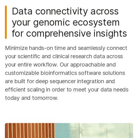
DesignStudio Custom Assay Designer
Data connectivity across
BlueFuse Multi Software
your genomic ecosystem
iCredits for Cloud Data Storage & Analysis
for comprehensive insights
QUESTIONS
Minimize hands-on time and seamlessly connect
your scientific and clinical research data across
your entire workflow. Our approachable and
customizable bioinformatics software solutions
are built for deep sequencer integration and
efficient scaling in order to meet your data needs
today and tomorrow.