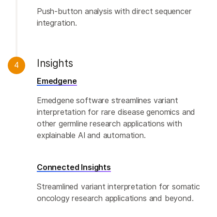
Push-button analysis with direct sequencer
integration.
Insights
4
Emedgene
Emedgene software streamlines variant
interpretation for rare disease genomics and
other germline research applications with
explainable AI and automation.
Connected Insights
Streamlined variant interpretation for somatic
oncology research applications and beyond.