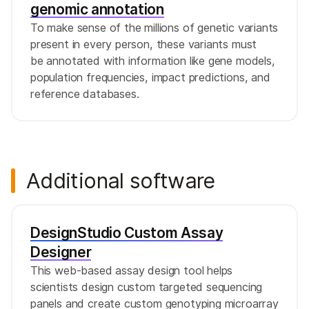
genomic annotation
To make sense of the millions of genetic variants
present in every person, these variants must
be annotated with information like gene models,
population frequencies, impact predictions, and
reference databases.
Additional software
DesignStudio Custom Assay
Designer
This web-based assay design tool helps
scientists design custom targeted sequencing
panels and create custom genotyping microarray