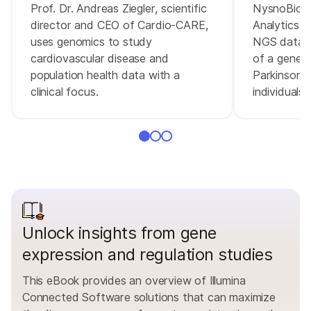
Prof. Dr. Andreas Ziegler, scientific
NysnoBio u
director and CEO of Cardio-CARE,
Analytics 
uses genomics to study
NGS data a
cardiovascular disease and
of a gene 
population health data with a
Parkinson's
clinical focus.
individuals
Unlock insights from gene
expression and regulation studies
This eBook provides an overview of Illumina
Connected Software solutions that can maximize