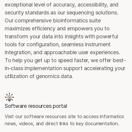
exceptional level of accuracy, accessibility, and
security standards as our sequencing solutions.
Our comprehensive bioinformatics suite
maximizes efficiency and empowers you to
transform your data into insights with powerful
tools for configuration, seamless instrument
integration, and approachable user experiences.
To help you get up to speed faster, we offer best-
in-class implementation support accelerating your
utilization of genomics data.
Software resources portal
Visit our software resources site to access informatics
news, videos, and direct links to key documentation.