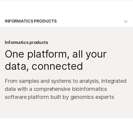
Products
INFORMATICS PRODUCTS
Learn
Overview
Company
Informatics products
DRAGEN secondary analysis
One platform, all your
Support
BaseSpace Sequence Hub
data, connected
Illumina Connected Analytics
From samples and systems to analysis, integrated
Emedgene
data with a comprehensive bioinformatics
Illumina Connected Insights
software platform built by genomics experts
Lab management software
Microarray software