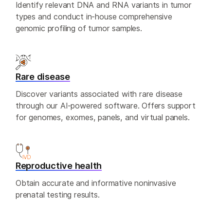
Identify relevant DNA and RNA variants in tumor
types and conduct in-house comprehensive
genomic profiling of tumor samples.
Rare disease
Discover variants associated with rare disease
through our AI-powered software. Offers support
for genomes, exomes, panels, and virtual panels.
Reproductive health
Obtain accurate and informative noninvasive
prenatal testing results.