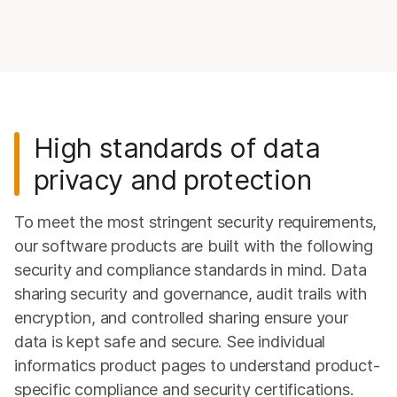
High standards of data
privacy and protection
To meet the most stringent security requirements,
our software products are built with the following
security and compliance standards in mind. Data
sharing security and governance, audit trails with
encryption, and controlled sharing ensure your
data is kept safe and secure. See individual
informatics product pages to understand product-
specific compliance and security certifications.