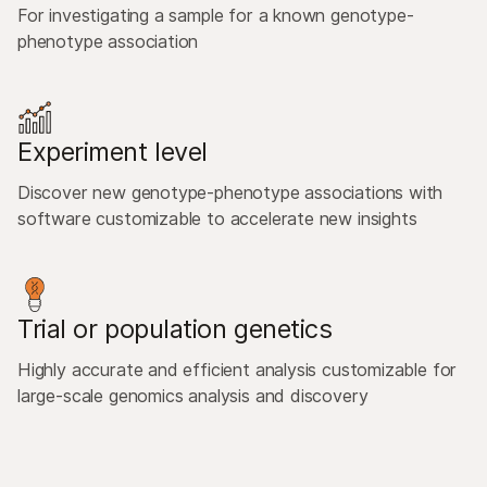
For investigating a sample for a known genotype-
phenotype association
Experiment level
Discover new genotype-phenotype associations with
software customizable to accelerate new insights
Trial or population genetics
Highly accurate and efficient analysis customizable for
large-scale genomics analysis and discovery