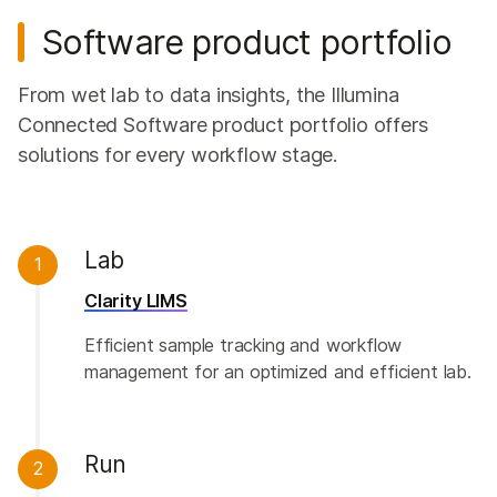
Software product portfolio
From wet lab to data insights, the Illumina
Connected Software product portfolio offers
solutions for every workflow stage.
Lab
1
Clarity LIMS
Efficient sample tracking and workflow
management for an optimized and efficient lab.
Run
2