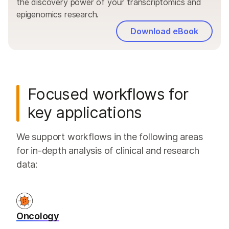
the discovery power of your transcriptomics and
epigenomics research.
Download eBook
Focused workflows for
key applications
We support workflows in the following areas
for in-depth analysis of clinical and research
data:
Oncology