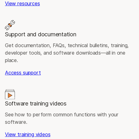
View resources
Support and documentation
Get documentation, FAQs, technical bulletins, training,
developer tools, and software downloads—all in one
place.
Access support
Software training videos
See how to perform common functions with your
software.
View training videos