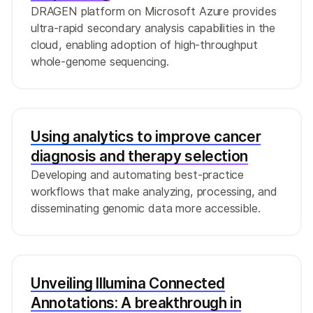
DRAGEN platform on Microsoft Azure provides
ultra-rapid secondary analysis capabilities in the
cloud, enabling adoption of high-throughput
whole-genome sequencing.
Using analytics to improve cancer
diagnosis and therapy selection
Developing and automating best-practice
workflows that make analyzing, processing, and
disseminating genomic data more accessible.
Unveiling Illumina Connected
Annotations: A breakthrough in