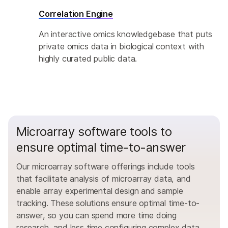
Correlation Engine
An interactive omics knowledgebase that puts
private omics data in biological context with
highly curated public data.
Microarray software tools to
ensure optimal time-to-answer
Our microarray software offerings include tools
that facilitate analysis of microarray data, and
enable array experimental design and sample
tracking. These solutions ensure optimal time-to-
answer, so you can spend more time doing
research, and less time configuring complex data