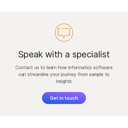
Speak with a specialist
Contact us to learn how informatics software
can streamline your journey from sample to
insights
Get in touch