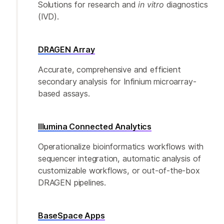
Solutions for research and
in vitro
diagnostics
(IVD).
DRAGEN Array
Accurate, comprehensive and efficient
secondary analysis for Infinium microarray-
based assays.
Illumina Connected Analytics
Operationalize bioinformatics workflows with
sequencer integration, automatic analysis of
customizable workflows, or out-of-the-box
DRAGEN pipelines.
BaseSpace Apps