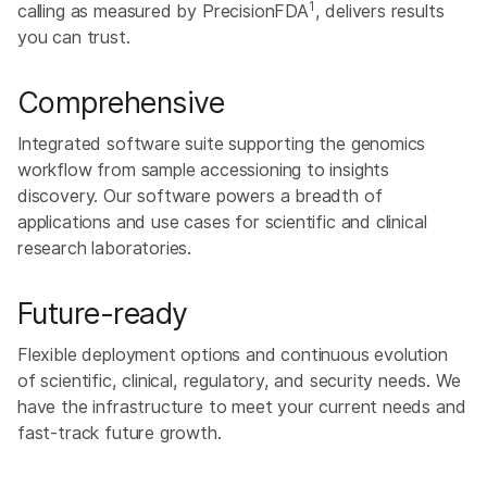
1
calling as measured by PrecisionFDA
, delivers results
you can trust.
Comprehensive
Integrated software suite supporting the genomics
workflow from sample accessioning to insights
discovery. ​Our software powers a breadth of
applications and use cases for scientific and clinical
research laboratories.​
Future-ready
Flexible deployment options and continuous evolution
of scientific, clinical, regulatory, and security needs. We
have the infrastructure to meet your current needs and
fast-track future growth.