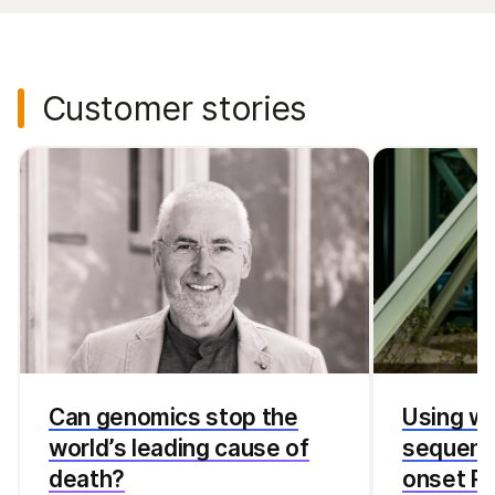
Customer stories
Can genomics stop the
Using w
world’s leading cause of
sequenci
death?
onset Pa