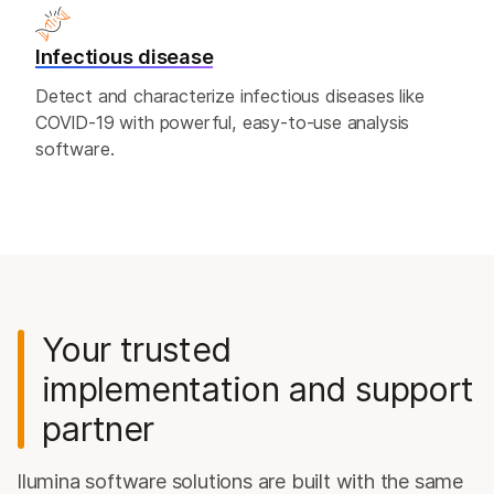
Infectious disease
Detect and characterize infectious diseases like
COVID-19 with powerful, easy-to-use analysis
software.
Your trusted
implementation and support
partner
llumina software solutions are built with the same